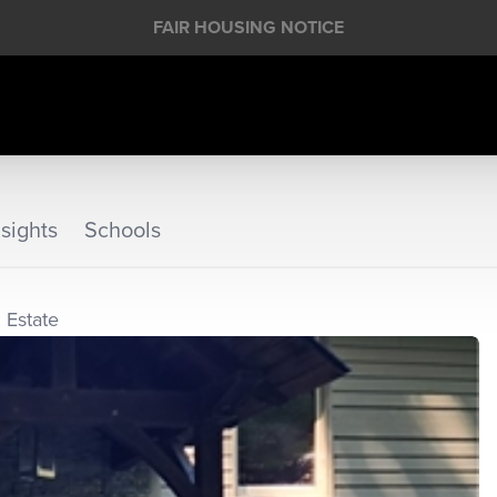
FAIR HOUSING NOTICE