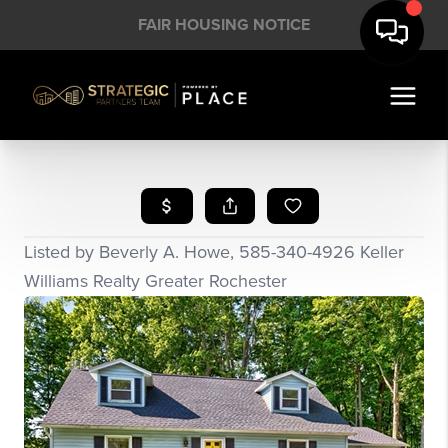
FAIR HOUSING NOTICE