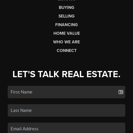
BUYING
SELLING
FINANCING
HOME VALUE
WHO WE ARE
CONNECT
LET'S TALK REAL ESTATE.