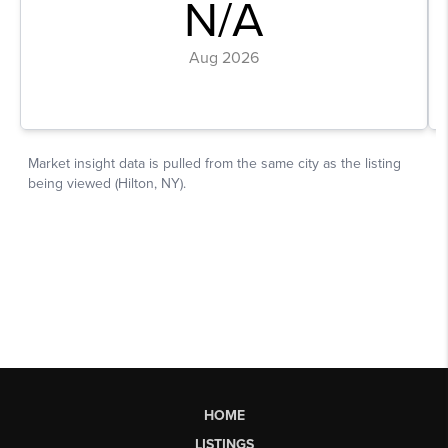
HOME
LISTINGS