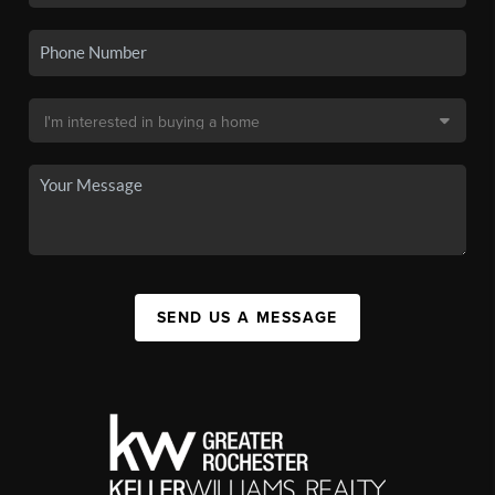
SEND US A MESSAGE