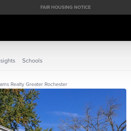
FAIR HOUSING NOTICE