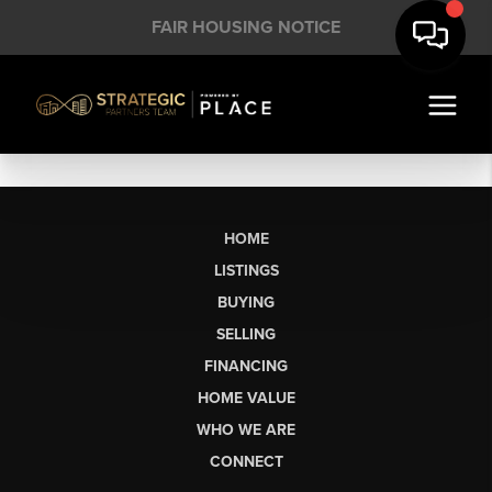
FAIR HOUSING NOTICE
HOME
LISTINGS
BUYING
SELLING
FINANCING
HOME VALUE
WHO WE ARE
CONNECT