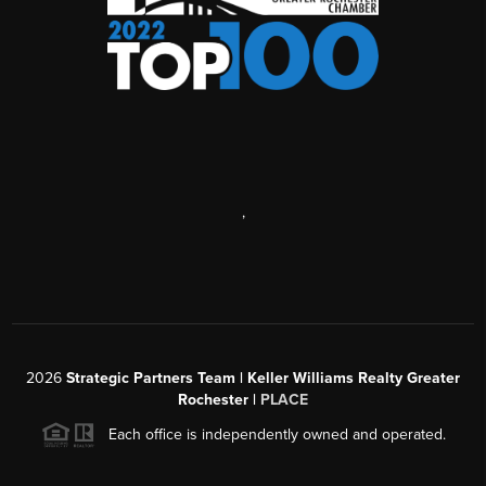
,
2026
Strategic Partners Team
| Keller Williams Realty Greater
Rochester |
PLACE
Each office is independently owned and operated.