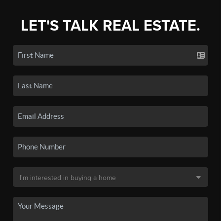
LET'S TALK REAL ESTATE.