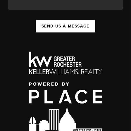
SEND US A MESSAGE