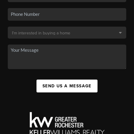
SEND US A MESSAGE