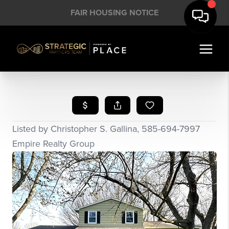
FAIR HOUSING NOTICE