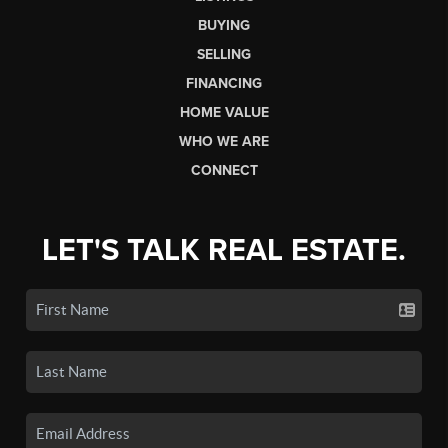
BUYING
SELLING
FINANCING
HOME VALUE
WHO WE ARE
CONNECT
LET'S TALK REAL ESTATE.