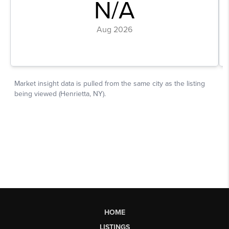
HOME
LISTINGS