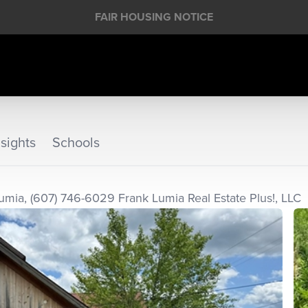
FAIR HOUSING NOTICE