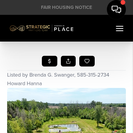
FAIR HOUSING NOTICE