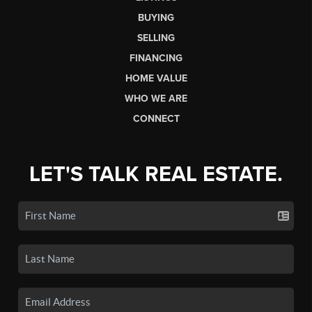
BUYING
SELLING
FINANCING
HOME VALUE
WHO WE ARE
CONNECT
LET'S TALK REAL ESTATE.