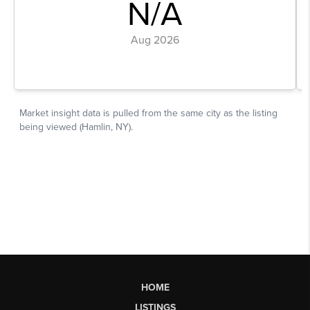
HOME
LISTINGS