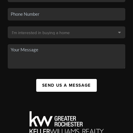
SEND US A MESSAGE