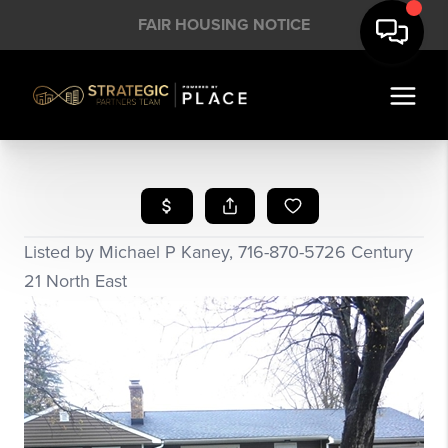
FAIR HOUSING NOTICE