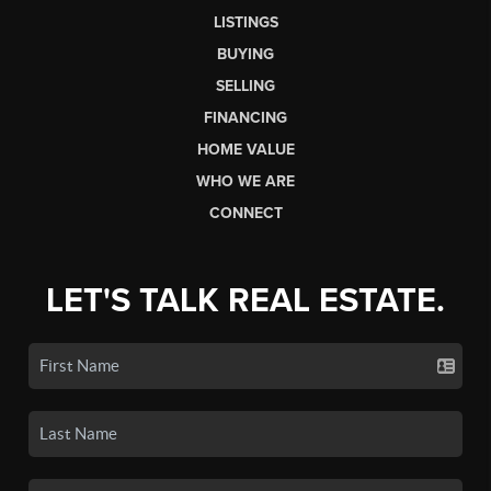
LISTINGS
BUYING
SELLING
FINANCING
HOME VALUE
WHO WE ARE
CONNECT
LET'S TALK REAL ESTATE.