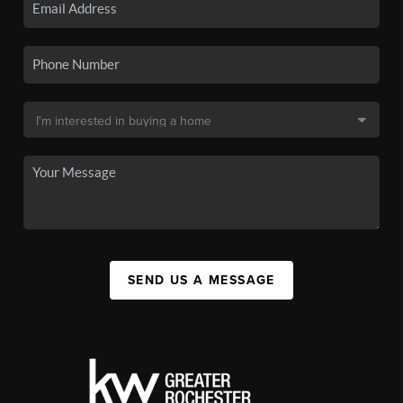
SEND US A MESSAGE