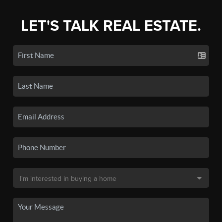
LET'S TALK REAL ESTATE.