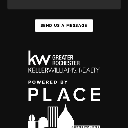
SEND US A MESSAGE