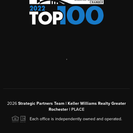
,
2026
Strategic Partners Team
| Keller Williams Realty Greater
Rochester |
PLACE
Each office is independently owned and operated.