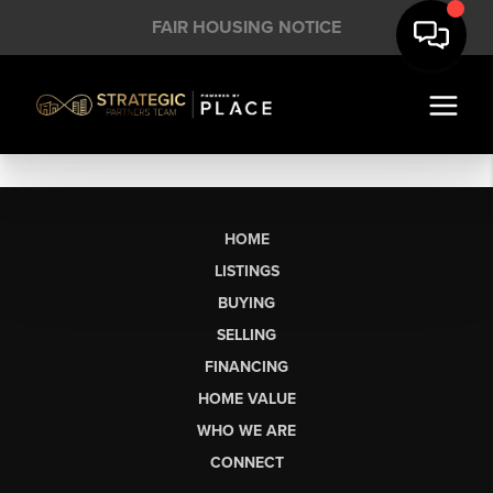
FAIR HOUSING NOTICE
HOME
LISTINGS
BUYING
SELLING
FINANCING
HOME VALUE
WHO WE ARE
CONNECT