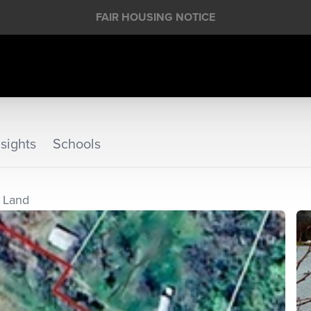
FAIR HOUSING NOTICE