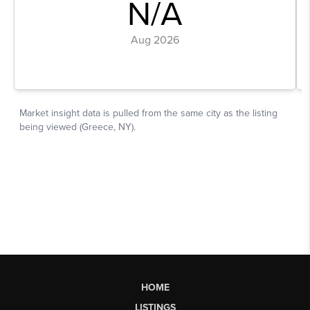
HOME
LISTINGS