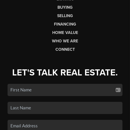
BUYING
SELLING
FINANCING
HOME VALUE
WHO WE ARE
CONNECT
LET'S TALK REAL ESTATE.