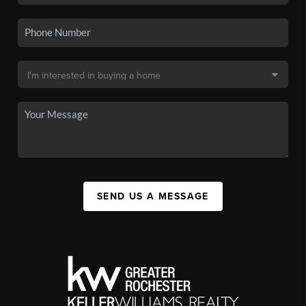
SEND US A MESSAGE