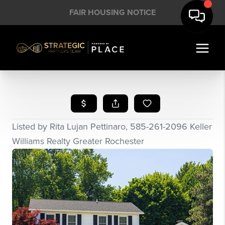
FAIR HOUSING NOTICE