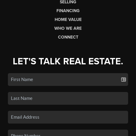
SELLING
FINANCING
HOME VALUE
WHO WE ARE
CONNECT
LET'S TALK REAL ESTATE.