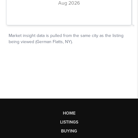
HOME
LISTINGS
BUYING