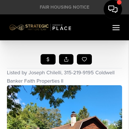
FAIR HOUSING NOTICE