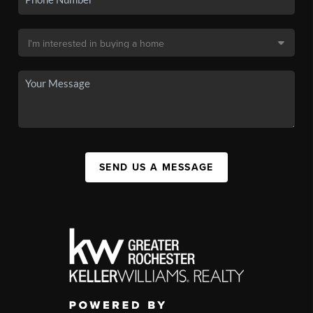
SEND US A MESSAGE