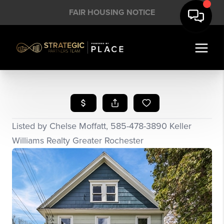
FAIR HOUSING NOTICE