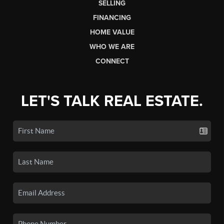
SELLING
FINANCING
HOME VALUE
WHO WE ARE
CONNECT
LET'S TALK REAL ESTATE.