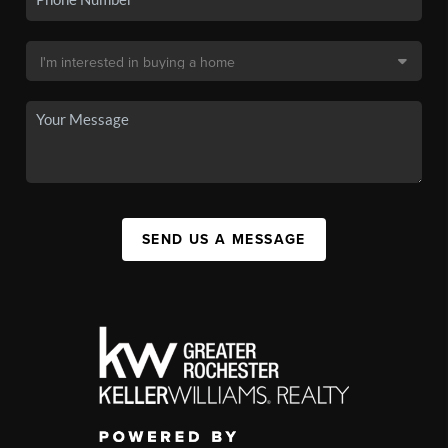
SEND US A MESSAGE