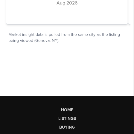
HOME
LISTINGS
BUYING