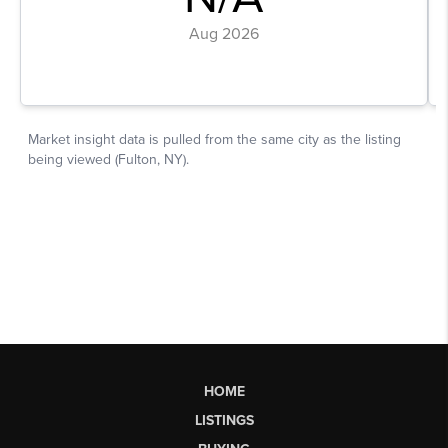
HOME
LISTINGS