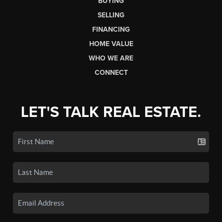
BUYING
SELLING
FINANCING
HOME VALUE
WHO WE ARE
CONNECT
LET'S TALK REAL ESTATE.