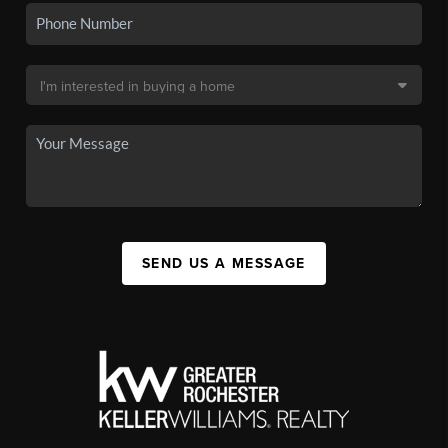
SEND US A MESSAGE