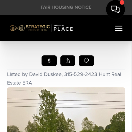
FAIR HOUSING NOTICE