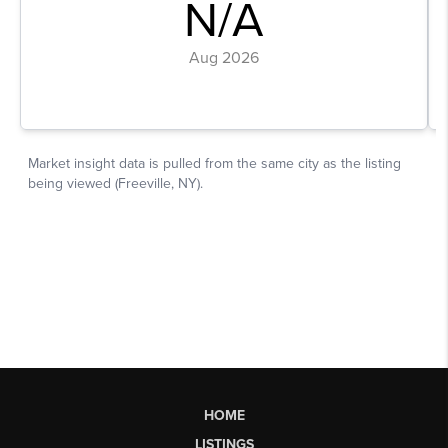
HOME
LISTINGS