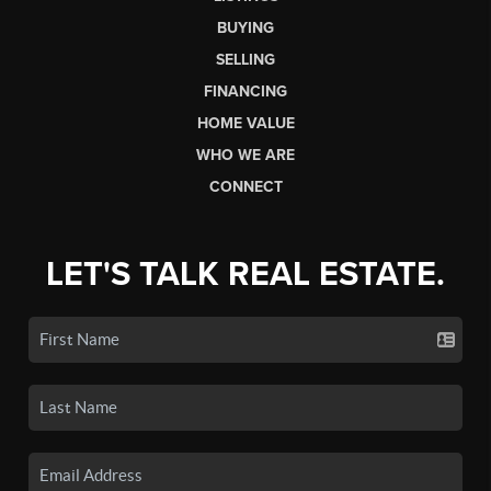
BUYING
SELLING
FINANCING
HOME VALUE
WHO WE ARE
CONNECT
LET'S TALK REAL ESTATE.