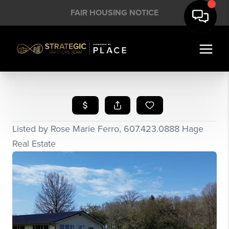
FAIR HOUSING NOTICE