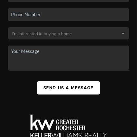
SEND US A MESSAGE