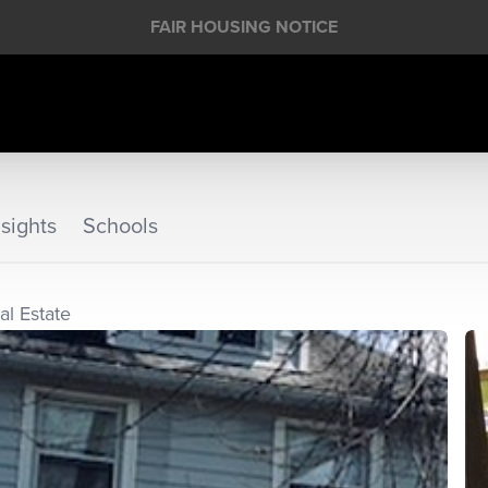
FAIR HOUSING NOTICE