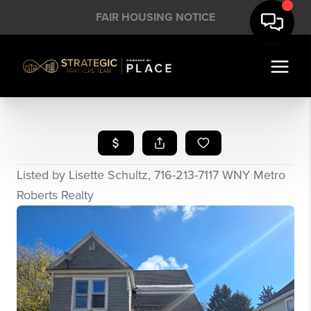
FAIR HOUSING NOTICE