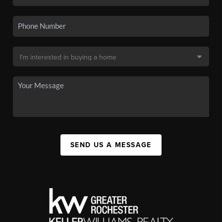
SEND US A MESSAGE