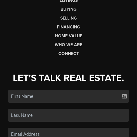
LISTINGS
BUYING
SELLING
FINANCING
HOME VALUE
WHO WE ARE
CONNECT
LET'S TALK REAL ESTATE.