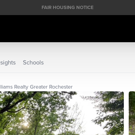
FAIR HOUSING NOTICE