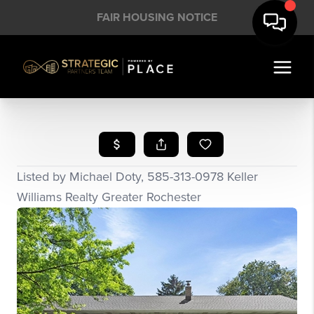
FAIR HOUSING NOTICE