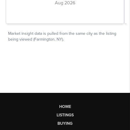
HOME
LISTINGS
BUYING