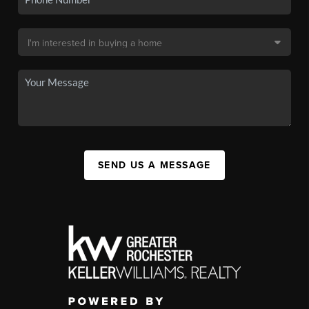
SEND US A MESSAGE