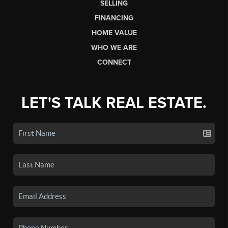
SELLING
FINANCING
HOME VALUE
WHO WE ARE
CONNECT
LET'S TALK REAL ESTATE.