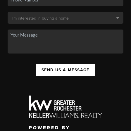
SEND US A MESSAGE