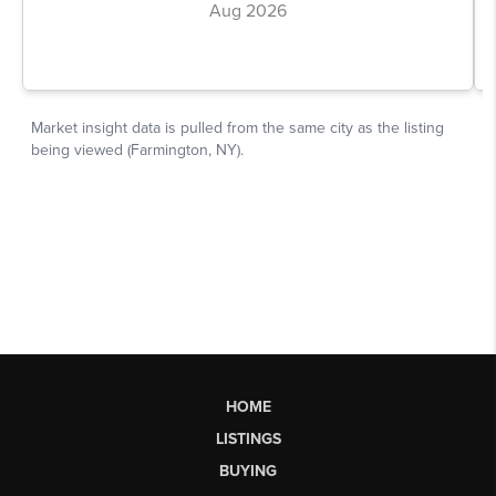
HOME
LISTINGS
BUYING