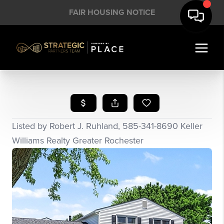
FAIR HOUSING NOTICE