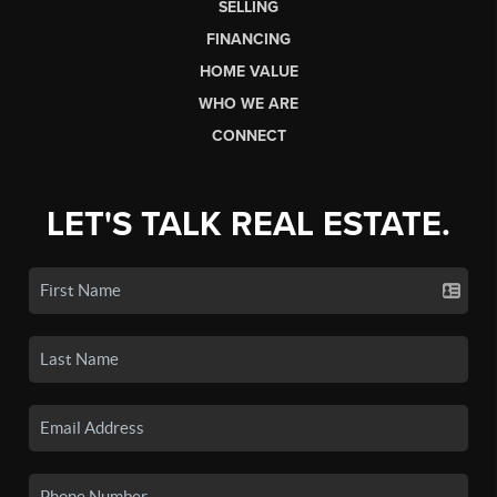
SELLING
FINANCING
HOME VALUE
WHO WE ARE
CONNECT
LET'S TALK REAL ESTATE.