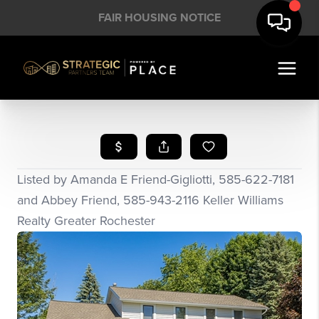
FAIR HOUSING NOTICE