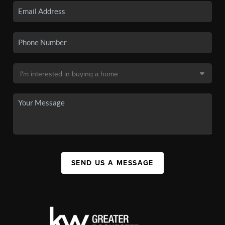
SEND US A MESSAGE