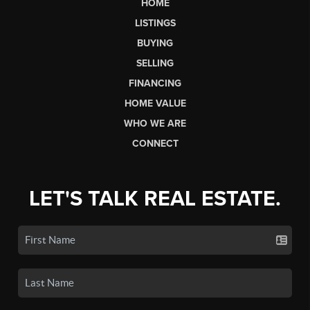
HOME
LISTINGS
BUYING
SELLING
FINANCING
HOME VALUE
WHO WE ARE
CONNECT
LET'S TALK REAL ESTATE.