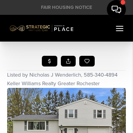
FAIR HOUSING NOTICE