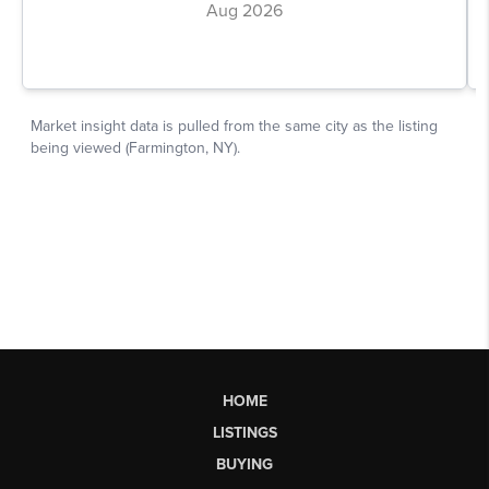
HOME
LISTINGS
BUYING