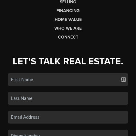
SELLING
FINANCING
HOME VALUE
WHO WE ARE
CONNECT
LET'S TALK REAL ESTATE.