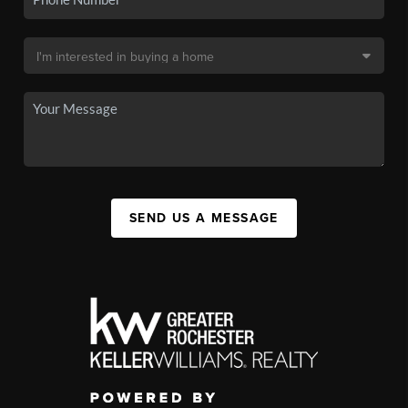
SEND US A MESSAGE