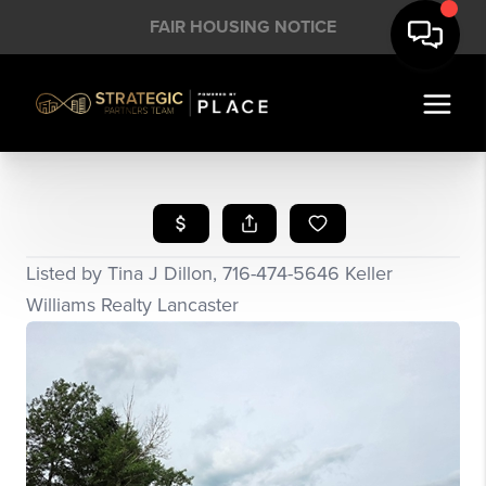
FAIR HOUSING NOTICE