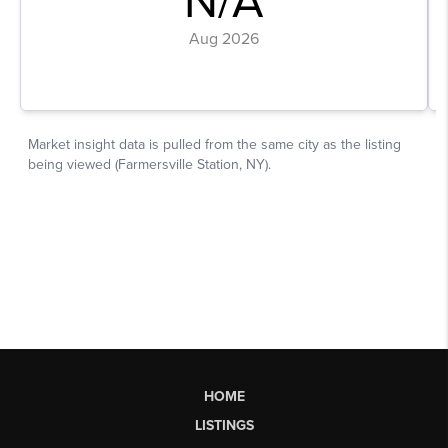
HOME
LISTINGS