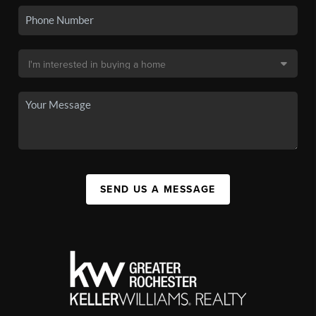
SEND US A MESSAGE