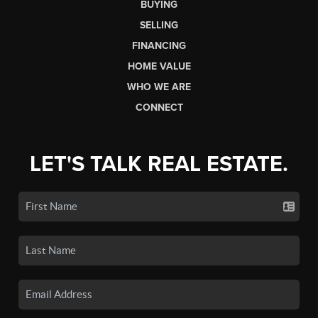
BUYING
SELLING
FINANCING
HOME VALUE
WHO WE ARE
CONNECT
LET'S TALK REAL ESTATE.