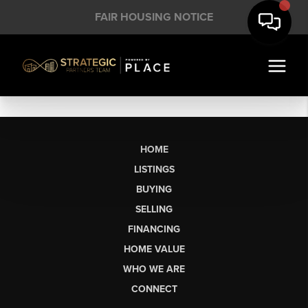
FAIR HOUSING NOTICE
HOME
LISTINGS
BUYING
SELLING
FINANCING
HOME VALUE
WHO WE ARE
CONNECT