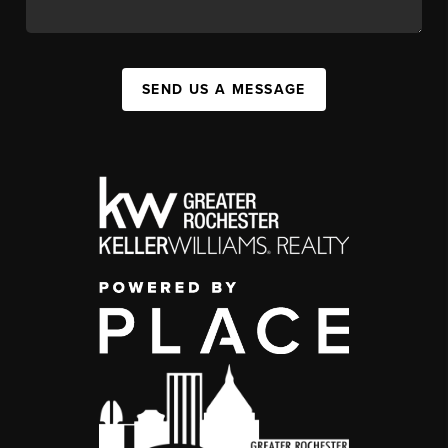
SEND US A MESSAGE