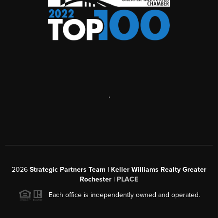
,
2026
Strategic Partners Team
| Keller Williams Realty Greater
Rochester |
PLACE
Each office is independently owned and operated.