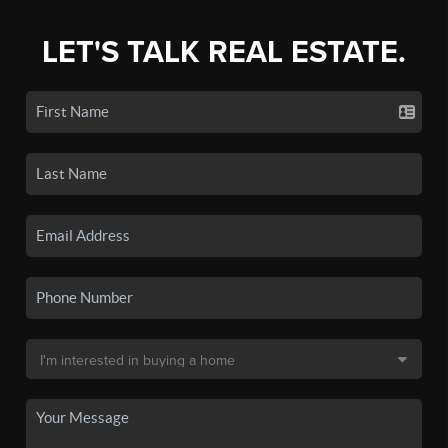
LET'S TALK REAL ESTATE.