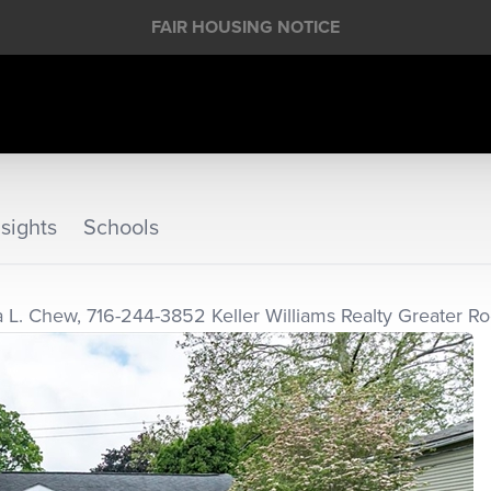
FAIR HOUSING NOTICE