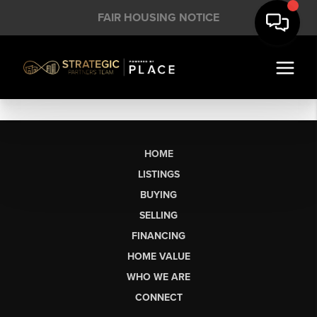
FAIR HOUSING NOTICE
HOME
LISTINGS
BUYING
SELLING
FINANCING
HOME VALUE
WHO WE ARE
CONNECT