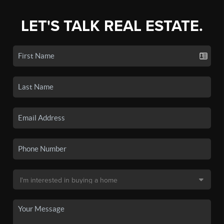
LET'S TALK REAL ESTATE.