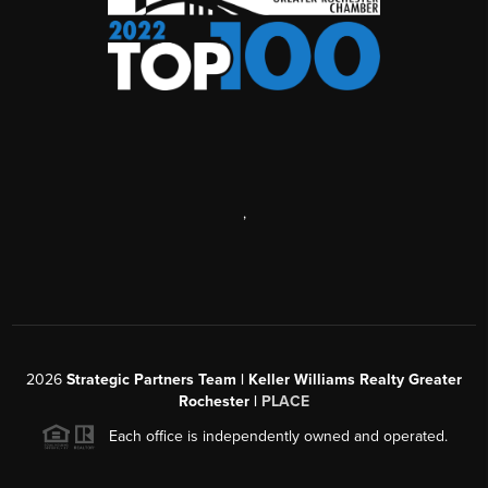
,
2026
Strategic Partners Team
| Keller Williams Realty Greater
Rochester |
PLACE
Each office is independently owned and operated.