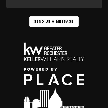
SEND US A MESSAGE