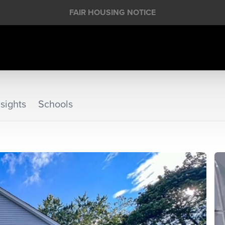
FAIR HOUSING NOTICE