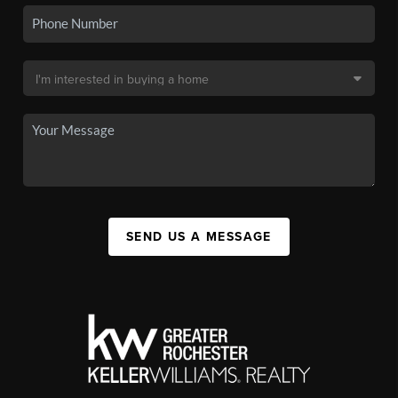
SEND US A MESSAGE