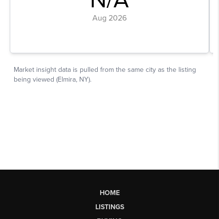
HOME
LISTINGS