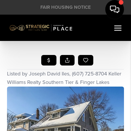
FAIR HOUSING NOTICE