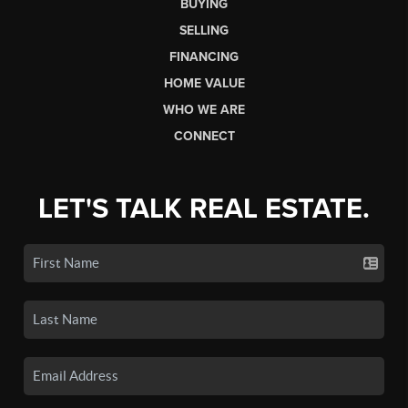
BUYING
SELLING
FINANCING
HOME VALUE
WHO WE ARE
CONNECT
LET'S TALK REAL ESTATE.