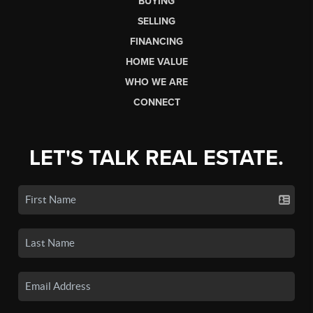
BUYING
SELLING
FINANCING
HOME VALUE
WHO WE ARE
CONNECT
LET'S TALK REAL ESTATE.