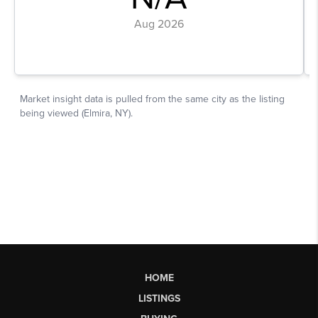
HOME
LISTINGS