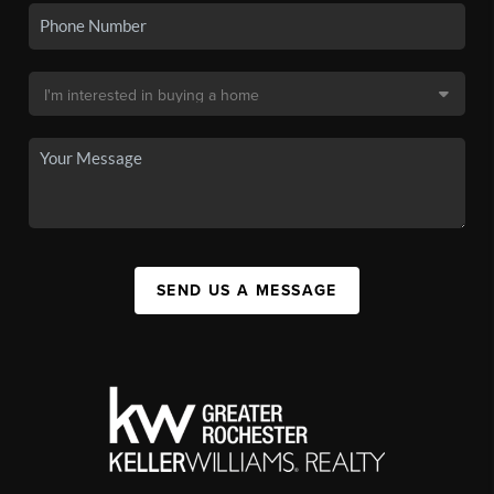
SEND US A MESSAGE