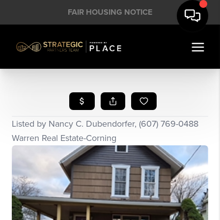
FAIR HOUSING NOTICE