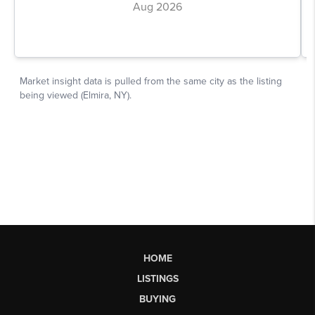
HOME
LISTINGS
BUYING