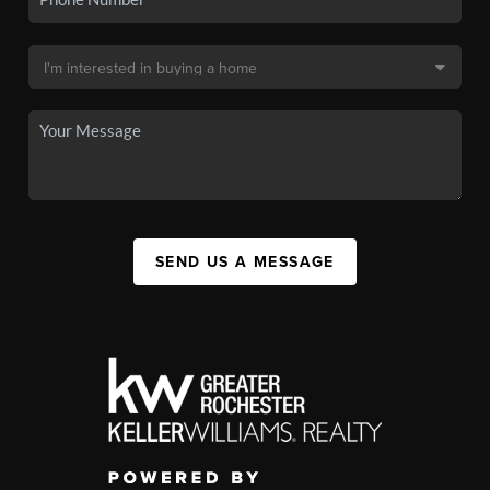
SEND US A MESSAGE