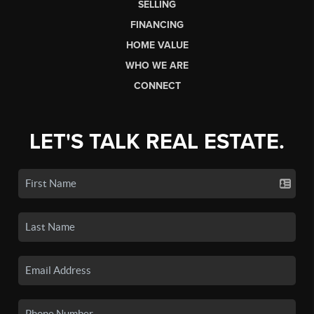
SELLING
FINANCING
HOME VALUE
WHO WE ARE
CONNECT
LET'S TALK REAL ESTATE.