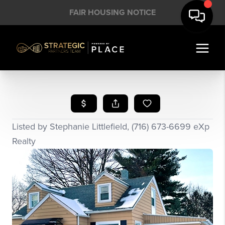
FAIR HOUSING NOTICE