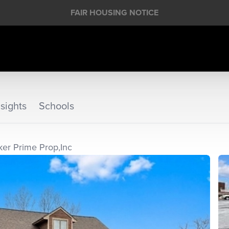
FAIR HOUSING NOTICE