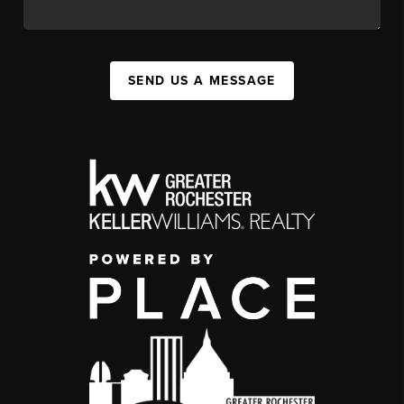
SEND US A MESSAGE