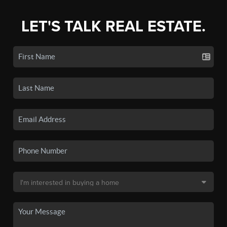
LET'S TALK REAL ESTATE.