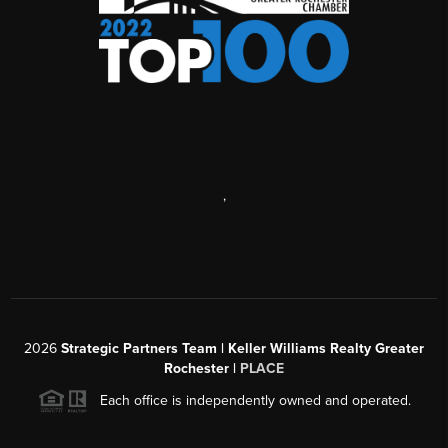
,
2026
Strategic Partners Team
| Keller Williams Realty Greater
Rochester |
PLACE
Each office is independently owned and operated.