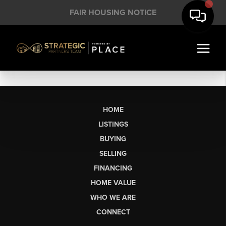
FAIR HOUSING NOTICE
HOME
LISTINGS
BUYING
SELLING
FINANCING
HOME VALUE
WHO WE ARE
CONNECT