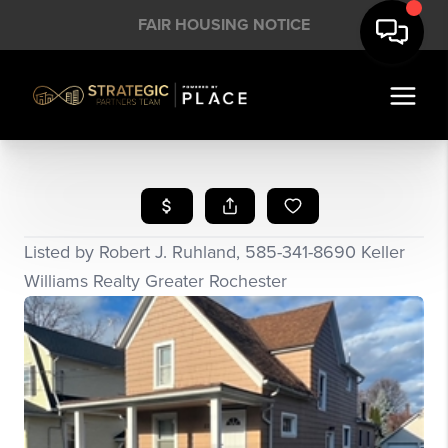
FAIR HOUSING NOTICE