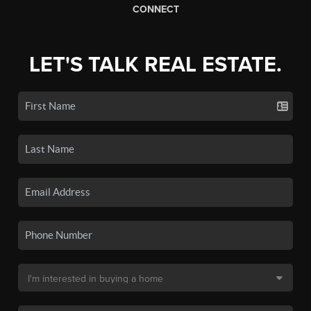
CONNECT
LET'S TALK REAL ESTATE.