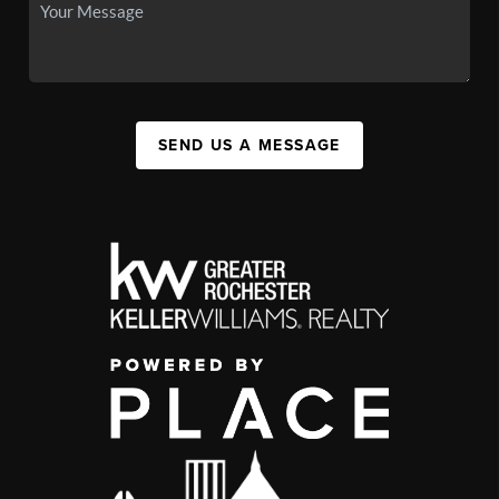
SEND US A MESSAGE