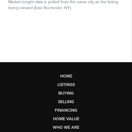
HOME
LISTINGS
BUYING
SELLING
FINANCING
HOME VALUE
WHO WE ARE