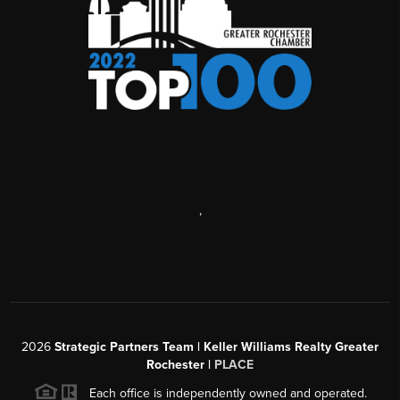
,
2026
Strategic Partners Team
| Keller Williams Realty Greater
Rochester |
PLACE
Each office is independently owned and operated.