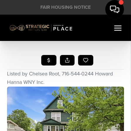
FAIR HOUSING NOTICE