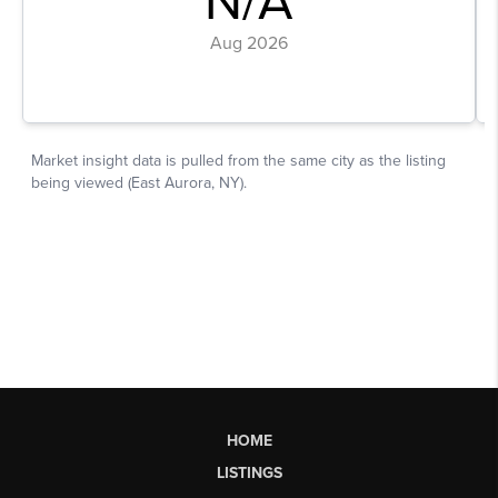
HOME
LISTINGS