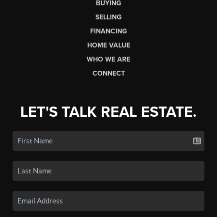
BUYING
SELLING
FINANCING
HOME VALUE
WHO WE ARE
CONNECT
LET'S TALK REAL ESTATE.