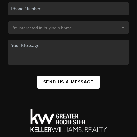
SEND US A MESSAGE