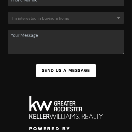
SEND US A MESSAGE