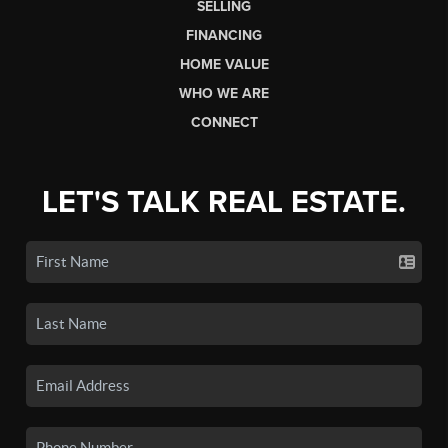
SELLING
FINANCING
HOME VALUE
WHO WE ARE
CONNECT
LET'S TALK REAL ESTATE.