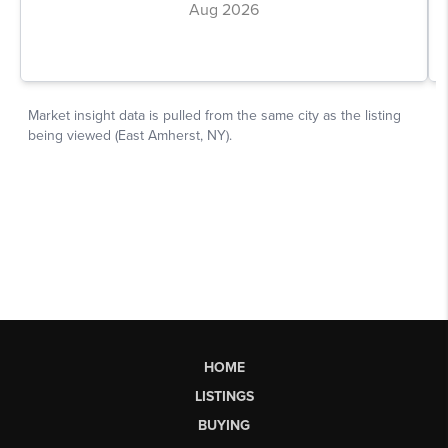
HOME
LISTINGS
BUYING