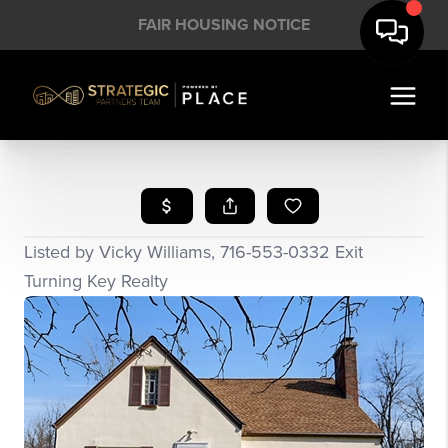
FAIR HOUSING NOTICE