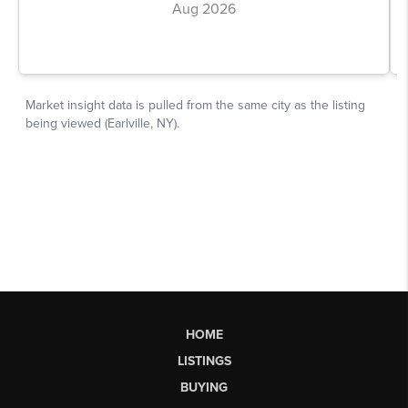
HOME
LISTINGS
BUYING