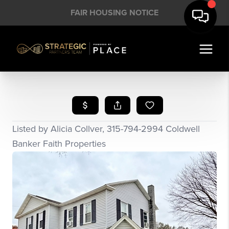
FAIR HOUSING NOTICE