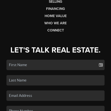
SELLING
FINANCING
HOME VALUE
WHO WE ARE
CONNECT
LET'S TALK REAL ESTATE.