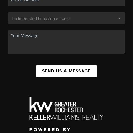
SEND US A MESSAGE