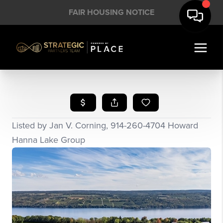
FAIR HOUSING NOTICE