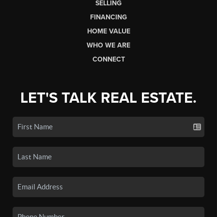
SELLING
FINANCING
HOME VALUE
WHO WE ARE
CONNECT
LET'S TALK REAL ESTATE.