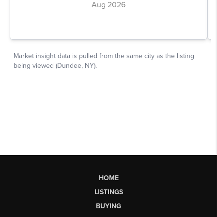
HOME
LISTINGS
BUYING