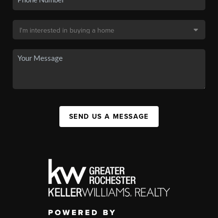
SEND US A MESSAGE