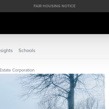
FAIR HOUSING NOTICE