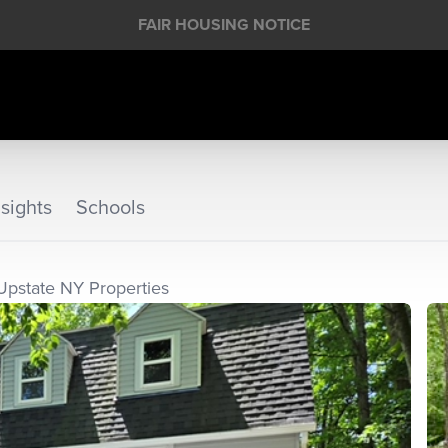
FAIR HOUSING NOTICE