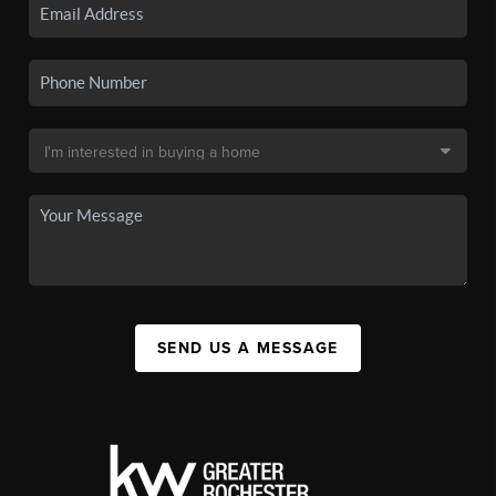
SEND US A MESSAGE