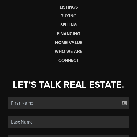
LISTINGS
BUYING
SELLING
FINANCING
HOME VALUE
WHO WE ARE
CONNECT
LET'S TALK REAL ESTATE.