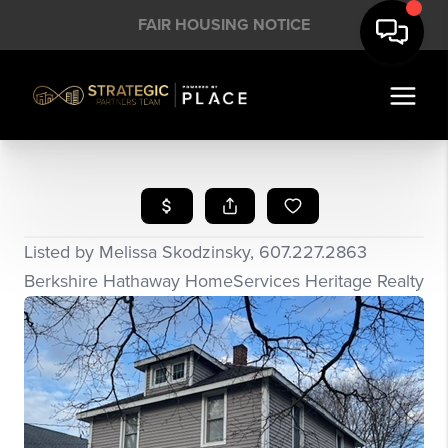
FAIR HOUSING NOTICE