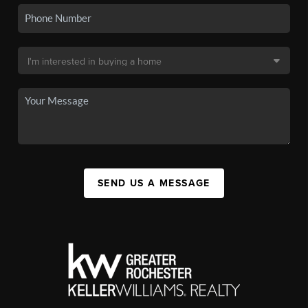
SEND US A MESSAGE