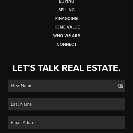
BUYING
SELLING
FINANCING
HOME VALUE
WHO WE ARE
CONNECT
LET'S TALK REAL ESTATE.