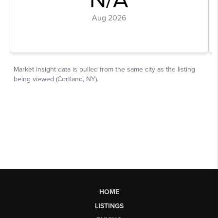
HOME
LISTINGS