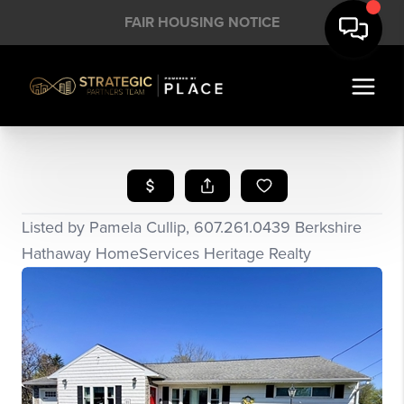
FAIR HOUSING NOTICE