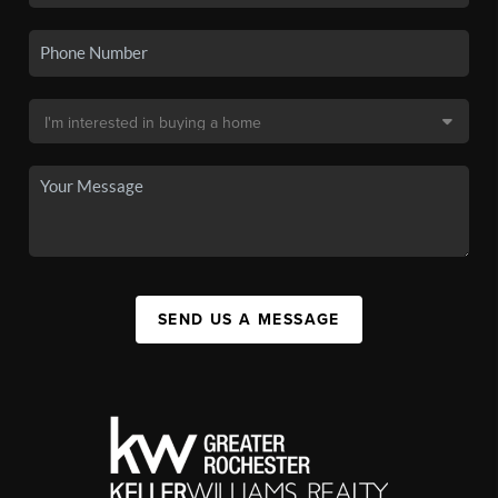
SEND US A MESSAGE