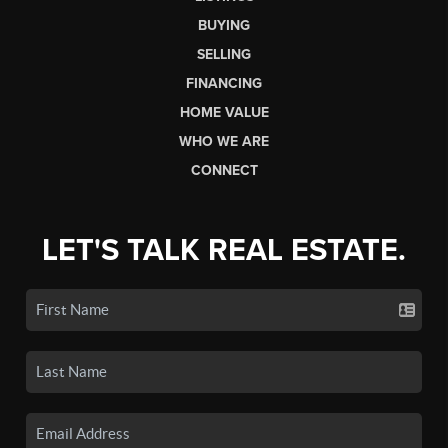
BUYING
SELLING
FINANCING
HOME VALUE
WHO WE ARE
CONNECT
LET'S TALK REAL ESTATE.