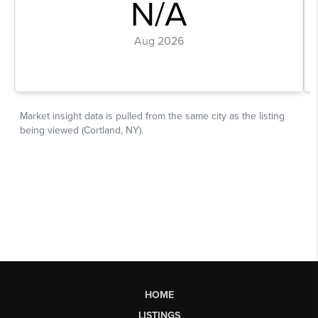
HOME
LISTINGS