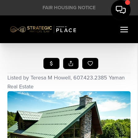
FAIR HOUSING NOTICE