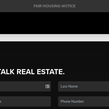
FAIR HOUSING NOTICE
TALK REAL ESTATE.