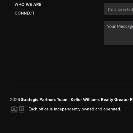
WHO WE ARE
CONNECT
2026
Strategic Partners Team
| Keller Williams Realty Greater 
Each office is independently owned and operated.