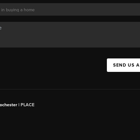
SEND US 
Rochester |
PLACE