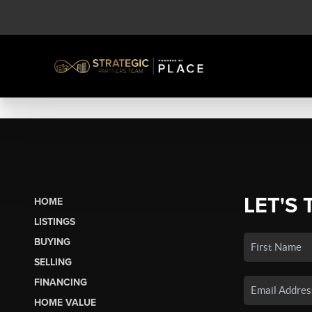
LET'S 
HOME
LISTINGS
BUYING
SELLING
FINANCING
HOME VALUE