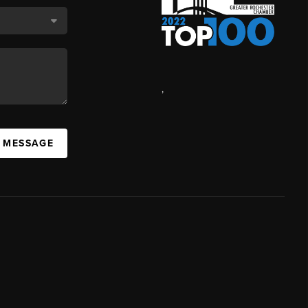
,
A MESSAGE