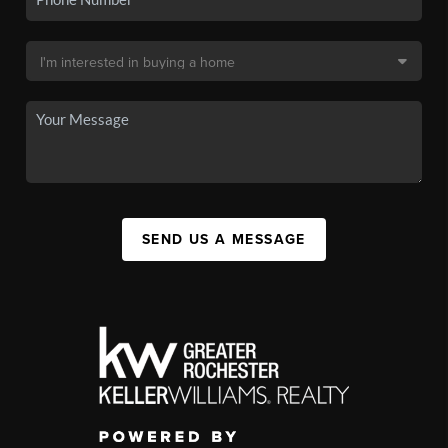
SEND US A MESSAGE