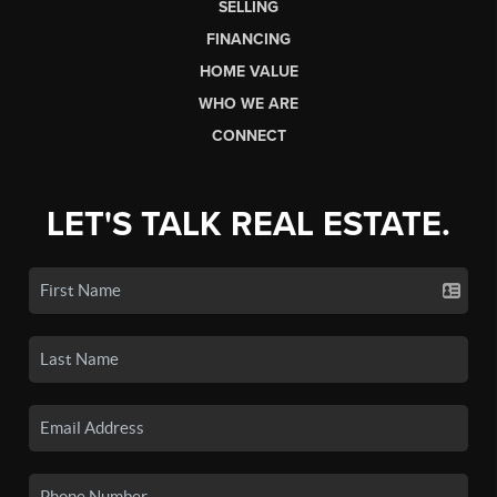
SELLING
FINANCING
HOME VALUE
WHO WE ARE
CONNECT
LET'S TALK REAL ESTATE.