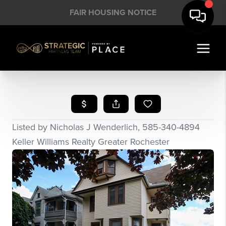
FAIR HOUSING NOTICE