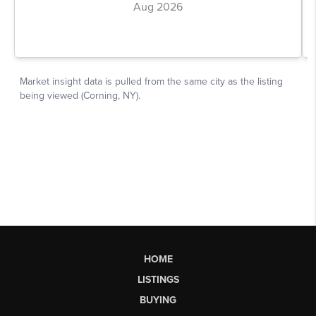
HOME
LISTINGS
BUYING