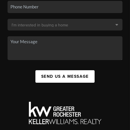
SEND US A MESSAGE