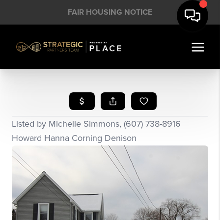
FAIR HOUSING NOTICE