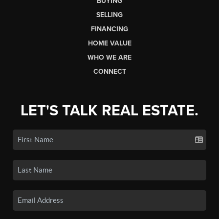
BUYING
SELLING
FINANCING
HOME VALUE
WHO WE ARE
CONNECT
LET'S TALK REAL ESTATE.