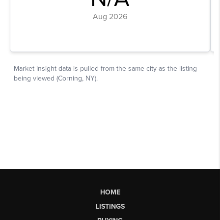
HOME
LISTINGS