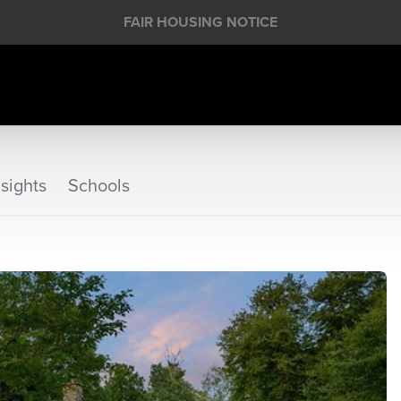
FAIR HOUSING NOTICE