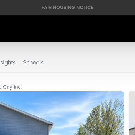
FAIR HOUSING NOTICE