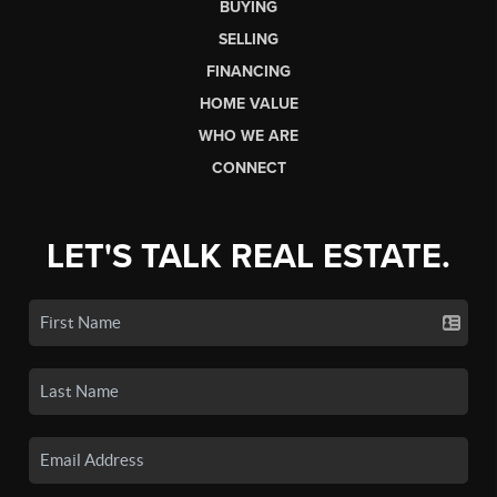
BUYING
SELLING
FINANCING
HOME VALUE
WHO WE ARE
CONNECT
LET'S TALK REAL ESTATE.