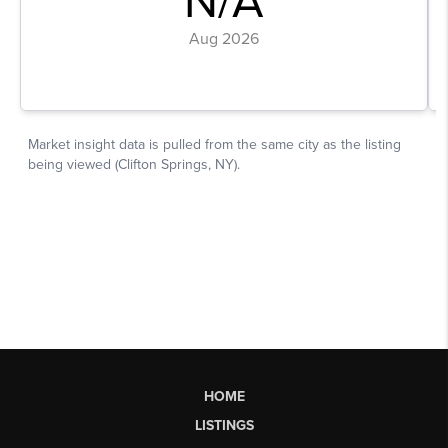
HOME
LISTINGS