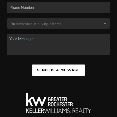
SEND US A MESSAGE