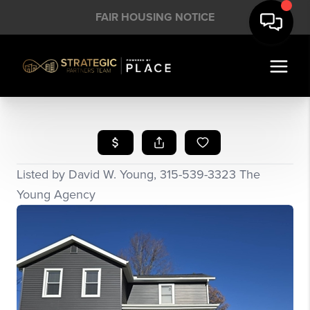
FAIR HOUSING NOTICE