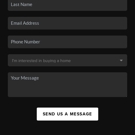
SEND US A MESSAGE