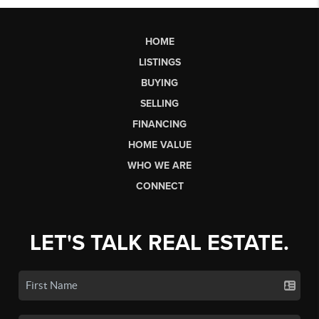
HOME
LISTINGS
BUYING
SELLING
FINANCING
HOME VALUE
WHO WE ARE
CONNECT
LET'S TALK REAL ESTATE.