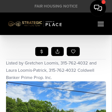
FAIR HOUSING NOTICE