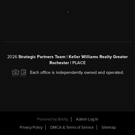
,
2026
Strategic Partners Team
| Keller Williams Realty Greater
Rochester |
PLACE
Each office is independently owned and operated.
Powered by
Brivity
Admin Log In
Privacy Policy
DMCA & Terms of Service
Sitemap