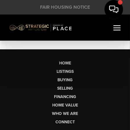
FAIR HOUSING NOTICE
HOME
LISTINGS
BUYING
SELLING
FINANCING
HOME VALUE
WHO WE ARE
CONNECT