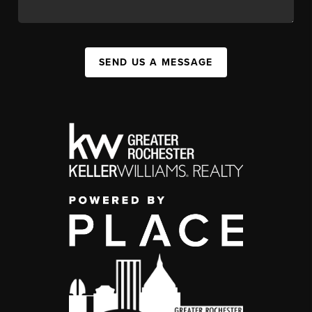
SEND US A MESSAGE