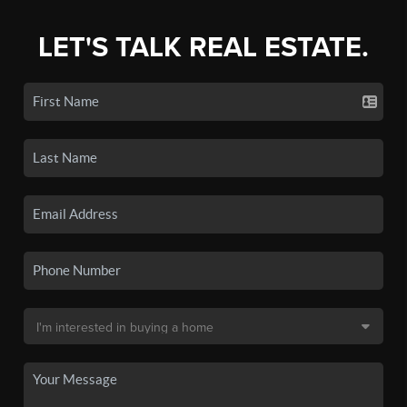
LET'S TALK REAL ESTATE.