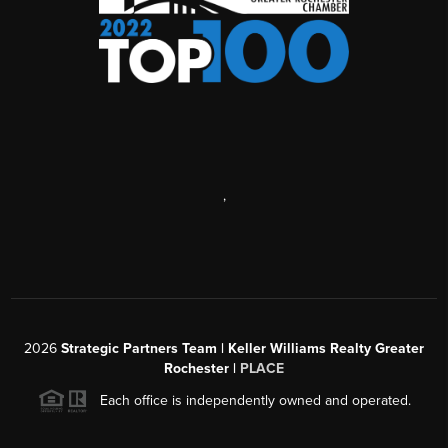
,
2026
Strategic Partners Team
| Keller Williams Realty Greater
Rochester |
PLACE
Each office is independently owned and operated.